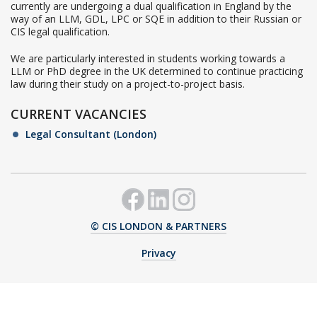
currently are undergoing a dual qualification in England by the
way of an LLM, GDL, LPC or SQE in addition to their Russian or
CIS legal qualification.
We are particularly interested in students working towards a
LLM or PhD degree in the UK determined to continue practicing
law during their study on a project-to-project basis.
CURRENT VACANCIES
Legal Consultant (London)
© CIS LONDON & PARTNERS
Privacy