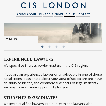
Areas
About Us
People
News
Join Us
Contact
JOIN US
EXPERIENCED LAWYERS
We specialise in cross border matters in the CIS region.
If you are an experienced lawyer or an advocate in one of those
jurisdictions, passionate about your area of specialism and have
an ability to identify the commercial aspects of legal matters -
we may have a career opportunity for you.
STUDENTS & GRADUATES
We invite qualified lawyers into our team and lawyers who