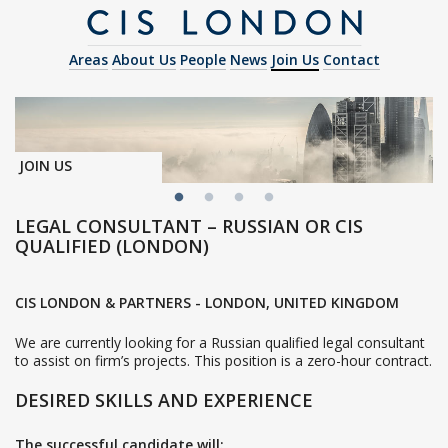
Areas
About Us
People
News
Join Us
Contact
JOIN US
LEGAL CONSULTANT – RUSSIAN OR CIS
QUALIFIED (LONDON)
CIS LONDON & PARTNERS - LONDON, UNITED KINGDOM
We are currently looking for a Russian qualified legal consultant
to assist on firm’s projects. This position is a zero-hour contract.
DESIRED SKILLS AND EXPERIENCE
The successful candidate will: