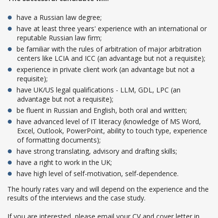
have a Russian law degree;
have at least three years' experience with an international or
reputable Russian law firm;
be familiar with the rules of arbitration of major arbitration
centers like LCIA and ICC (an advantage but not a requisite);
experience in private client work (an advantage but not a
requisite);
have UK/US legal qualifications - LLM, GDL, LPC (an
advantage but not a requisite);
be fluent in Russian and English, both oral and written;
have advanced level of IT literacy (knowledge of MS Word,
Excel, Outlook, PowerPoint, ability to touch type, experience
of formatting documents);
have strong translating, advisory and drafting skills;
have a right to work in the UK;
have high level of self-motivation, self-dependence.
The hourly rates vary and will depend on the experience and the
results of the interviews and the case study.
If you are interested, please email your CV and cover letter in