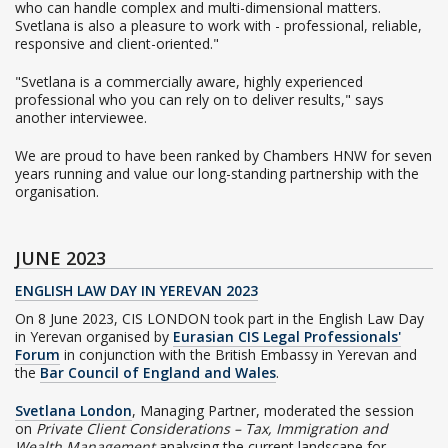
who can handle complex and multi-dimensional matters.
Svetlana is also a pleasure to work with - professional, reliable,
responsive and client-oriented."
"Svetlana is a commercially aware, highly experienced
professional who you can rely on to deliver results," says
another interviewee.
We are proud to have been ranked by Chambers HNW for seven
years running and value our long-standing partnership with the
organisation.
JUNE 2023
ENGLISH LAW DAY IN YEREVAN 2023
On 8 June 2023, CIS LONDON took part in the English Law Day
in Yerevan organised by
Eurasian CIS Legal Professionals'
Forum
in conjunction with the British Embassy in Yerevan and
the
Bar Council of England and Wales
.
Svetlana London
, Managing Partner, moderated the session
on
Private Client Considerations – Tax, Immigration and
Wealth Management
analysing the current landscape for