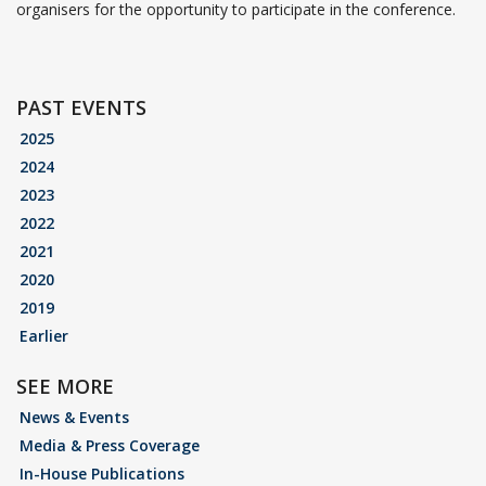
organisers for the opportunity to participate in the conference.
PAST EVENTS
2025
2024
2023
2022
2021
2020
2019
Earlier
SEE MORE
News & Events
Media & Press Coverage
In-House Publications