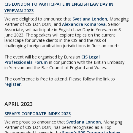
CIS LONDON TO PARTICIPATE IN ENGLISH LAW DAY IN
YEREVAN 2023
We are delighted to announce that
Svetlana London
, Managing
Partner of CIS LONDON, and
Alexandra Komarova
, Senior
Associate, will participate in English Law Day in Yerevan on 8
June 2023. The speakers will explore topics on the current
landscape for private clients in the CIS and the risk of
challenging foreign arbitration jurisdictions in Russian courts.
The event will be organised by Eurasian
CIS Legal
Professionals' Forum
in conjunction with the British Embassy
in Yerevan and the Bar Council of England and Wales.
The conference is free to attend. Please follow the link to
register
.
APRIL 2023
SPEAR’S CORPORATE INDEX 2023
We are proud to announce that
Svetlana London
, Managing
Partner of CIS LONDON, has been recognised as a Top
Recommended Lawyer in the
Spear’s 500 Corporate Index