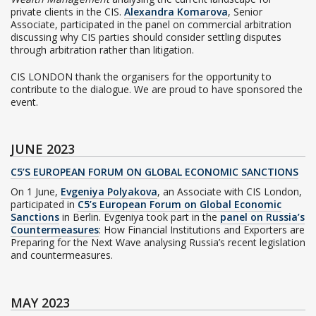
private clients in the CIS.
Alexandra Komarova
, Senior
Associate, participated in the panel on commercial arbitration
discussing why CIS parties should consider settling disputes
through arbitration rather than litigation.
CIS LONDON thank the organisers for the opportunity to
contribute to the dialogue. We are proud to have sponsored the
event.
JUNE 2023
C5’S EUROPEAN FORUM ON GLOBAL ECONOMIC SANCTIONS
On 1 June,
Evgeniya Polyakova
, an Associate with CIS London,
participated in
C5’s European Forum on Global Economic
Sanctions
in Berlin. Evgeniya took part in the
panel on Russia’s
Countermeasures
: How Financial Institutions and Exporters are
Preparing for the Next Wave analysing Russia’s recent legislation
and countermeasures.
MAY 2023