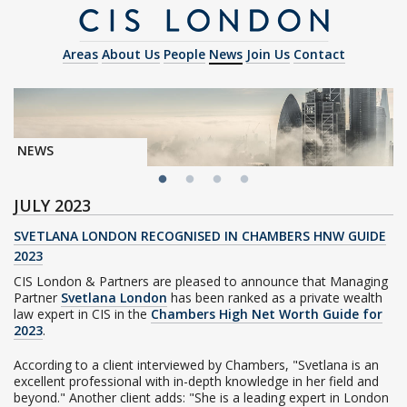
Areas
About Us
People
News
Join Us
Contact
NEWS
JULY 2023
SVETLANA LONDON RECOGNISED IN CHAMBERS HNW GUIDE
2023
CIS London & Partners are pleased to announce that Managing
Partner
Svetlana London
has been ranked as a private wealth
law expert in CIS in the
Chambers High Net Worth Guide for
2023
.
According to a client interviewed by Chambers, "Svetlana is an
excellent professional with in-depth knowledge in her field and
beyond." Another client adds: "She is a leading expert in London