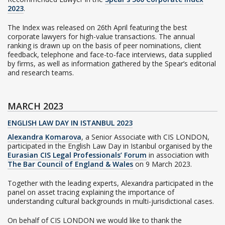
2023
.
The Index was released on 26th April featuring the best
corporate lawyers for high-value transactions. The annual
ranking is drawn up on the basis of peer nominations, client
feedback, telephone and face-to-face interviews, data supplied
by firms, as well as information gathered by the Spear’s editorial
and research teams.
MARCH 2023
ENGLISH LAW DAY IN ISTANBUL 2023
Alexandra Komarova
, a Senior Associate with CIS LONDON,
participated in the English Law Day in Istanbul organised by the
Eurasian CIS Legal Professionals’ Forum
in association with
The Bar Council of England & Wales
on 9 March 2023.
Together with the leading experts, Alexandra participated in the
panel on asset tracing explaining the importance of
understanding cultural backgrounds in multi-jurisdictional cases.
On behalf of CIS LONDON we would like to thank the